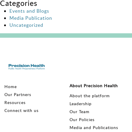
Categories
Events and Blogs
Media Publication
Uncategorized
About Precision Health
Home
Our Partners
About the platform
Resources
Leadership
Connect with us
Our Team
Our Policies
Media and Publications