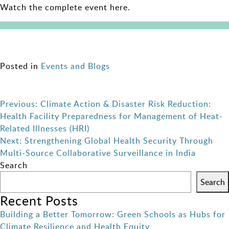
Watch the complete event here.
Posted in
Events and Blogs
Post
Previous:
Climate Action & Disaster Risk Reduction:
Health Facility Preparedness for Management of Heat-
navigation
Related Illnesses (HRI)
Next:
Strengthening Global Health Security Through
Multi-Source Collaborative Surveillance in India
Search
Search
Recent Posts
Building a Better Tomorrow: Green Schools as Hubs for
Climate Resilience and Health Equity