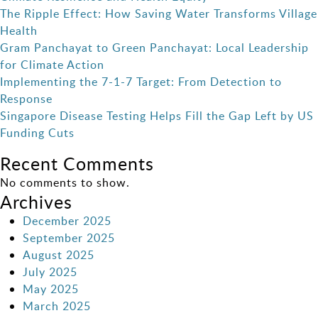
The Ripple Effect: How Saving Water Transforms Village
Health
Gram Panchayat to Green Panchayat: Local Leadership
for Climate Action
Implementing the 7-1-7 Target: From Detection to
Response
Singapore Disease Testing Helps Fill the Gap Left by US
Funding Cuts
Recent Comments
No comments to show.
Archives
December 2025
September 2025
August 2025
July 2025
May 2025
March 2025