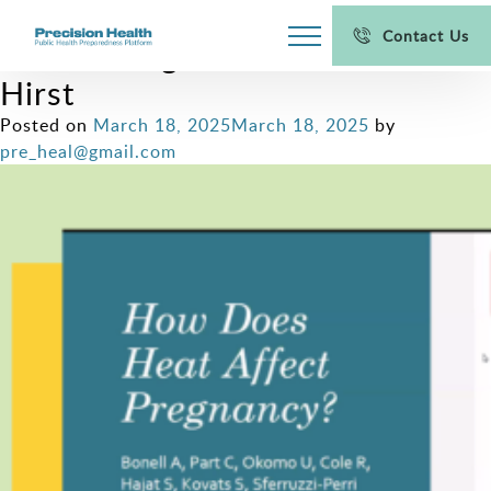
Women’s Health in a Warming
Contact Us
World: Insights from Prof. Jane
Hirst
Posted on
March 18, 2025
March 18, 2025
by
pre_heal@gmail.com