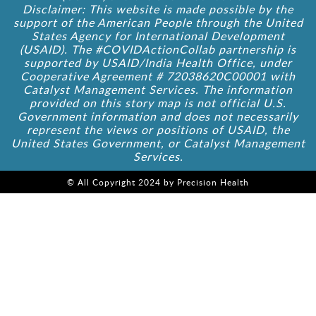
Disclaimer: This website is made possible by the
support of the American People through the United
States Agency for International Development
(USAID). The #COVIDActionCollab partnership is
supported by USAID/India Health Office, under
Cooperative Agreement # 72038620C00001 with
Catalyst Management Services. The information
provided on this story map is not official U.S.
Government information and does not necessarily
represent the views or positions of USAID, the
United States Government, or Catalyst Management
Services.
© All Copyright 2024 by Precision Health