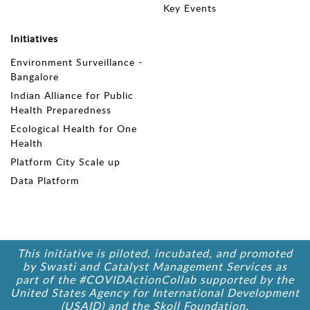
Key Events
Initiatives
Environment Surveillance -
Bangalore
Indian Alliance for Public
Health Preparedness
Ecological Health for One
Health
Platform City Scale up
Data Platform
This initiative is piloted, incubated, and promoted
by Swasti and Catalyst Management Services as
part of the #COVIDActionCollab supported by the
United States Agency for International Development
(USAID) and the Skoll Foundation.