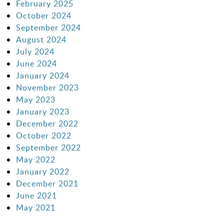
February 2025
October 2024
September 2024
August 2024
July 2024
June 2024
January 2024
November 2023
May 2023
January 2023
December 2022
October 2022
September 2022
May 2022
January 2022
December 2021
June 2021
May 2021