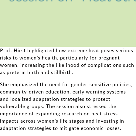
Prof. Hirst highlighted how extreme heat poses serious
risks to women’s health, particularly for pregnant
women, increasing the likelihood of complications such
as preterm birth and stillbirth.
She emphasized the need for gender-sensitive policies,
community-driven education, early warning systems
and localized adaptation strategies to protect
vulnerable groups. The session also stressed the
importance of expanding research on heat stress
impacts across women’s life stages and investing in
adaptation strategies to mitigate economic losses.