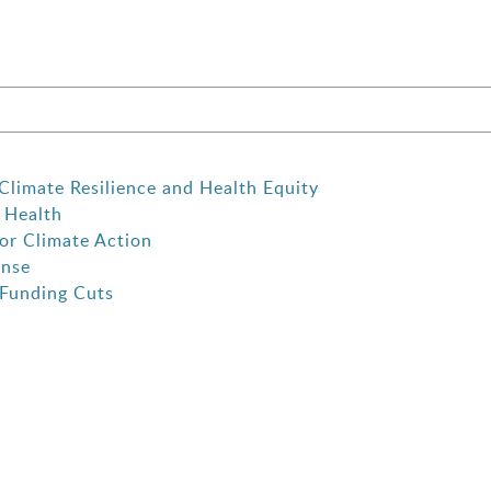
Climate Resilience and Health Equity
 Health
or Climate Action
onse
 Funding Cuts