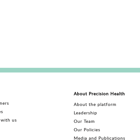
About Precision Health
ners
About the platform
es
Leadership
with us
Our Team
Our Policies
Media and Publications