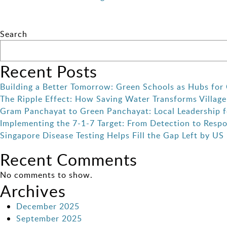
Search
Recent Posts
Building a Better Tomorrow: Green Schools as Hubs for 
The Ripple Effect: How Saving Water Transforms Village
Gram Panchayat to Green Panchayat: Local Leadership f
Implementing the 7-1-7 Target: From Detection to Resp
Singapore Disease Testing Helps Fill the Gap Left by US
Recent Comments
No comments to show.
Archives
December 2025
September 2025