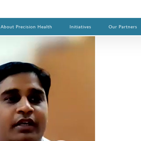
Importance of One Health
About Precision Health
Initiatives
Our Partners
@gmail.com