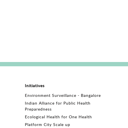
Initiatives
Environment Surveillance - Bangalore
Indian Alliance for Public Health
Preparedness
Ecological Health for One Health
Platform City Scale up