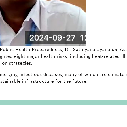
r Public Health Preparedness, Dr. Sathiyanarayanan.S, As
ghted eight major health risks, including heat-related il
ion strategies.
erging infectious diseases, many of which are climate-se
stainable infrastructure for the future.