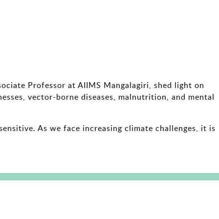
sociate Professor at AIIMS Mangalagiri, shed light on
lnesses, vector-borne diseases, malnutrition, and mental
nsitive. As we face increasing climate challenges, it is