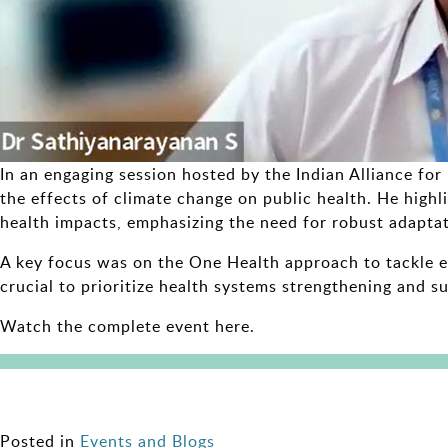
In an engaging session hosted by the Indian Alliance fo
the effects of climate change on public health. He highli
health impacts, emphasizing the need for robust adaptat
A key focus was on the One Health approach to tackle em
crucial to prioritize health systems strengthening and su
Watch the complete event here.
Posted in
Events and Blogs