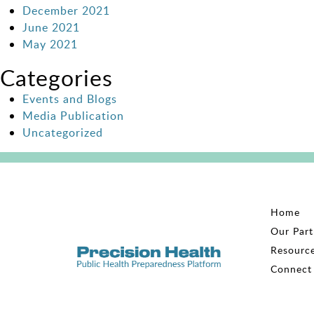
December 2021
June 2021
May 2021
Categories
Events and Blogs
Media Publication
Uncategorized
Home
Our Part
Resourc
Connect 