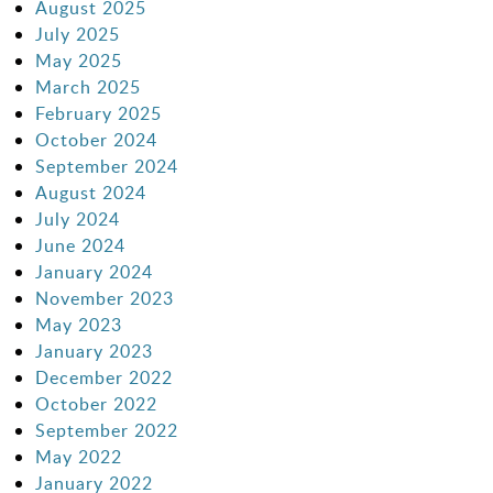
August 2025
July 2025
May 2025
March 2025
February 2025
October 2024
September 2024
August 2024
July 2024
June 2024
January 2024
November 2023
May 2023
January 2023
December 2022
October 2022
September 2022
May 2022
January 2022