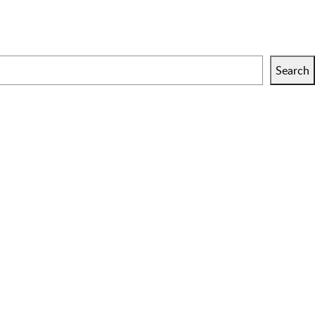
Search