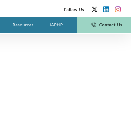
Follow Us
Resources
IAPHP
Contact Us